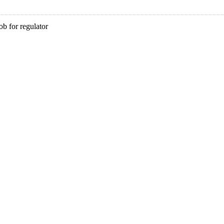
b for regulator