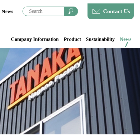
Contact Us
News
Company Information
Product
Sustainability
News