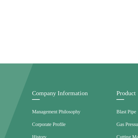
Company Information
Product
Management Philosophy
Blast Pipe
Corporate Profile
Gas Pressu
History
Cutting M