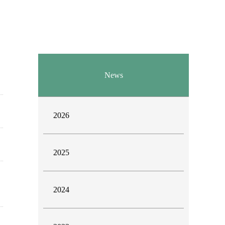
News
2026
2025
2024