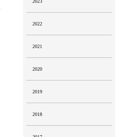
2023
2022
2021
2020
2019
2018
2017