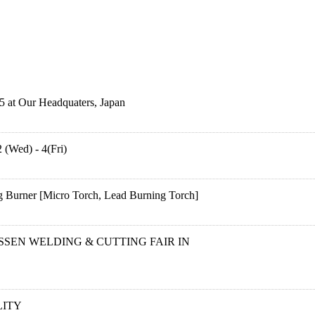
5 at Our Headquaters, Japan
 (Wed) - 4(Fri)
 Burner [Micro Torch, Lead Burning Torch]
ESSEN WELDING & CUTTING FAIR IN
ITY