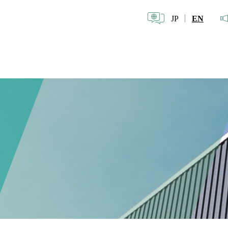
JP
EN