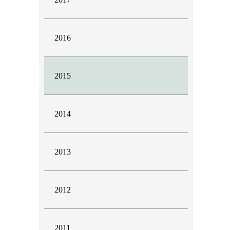
2016
2015
2014
2013
2012
2011