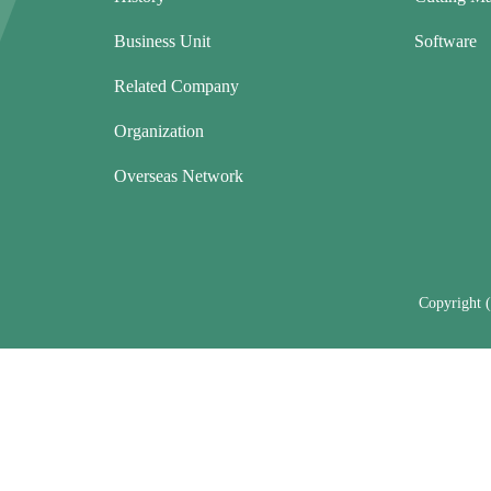
Business Unit
Software
Related Company
Organization
Overseas Network
Copyright