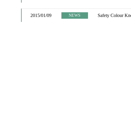
2015/01/09
Safety Colour Kno
NEWS