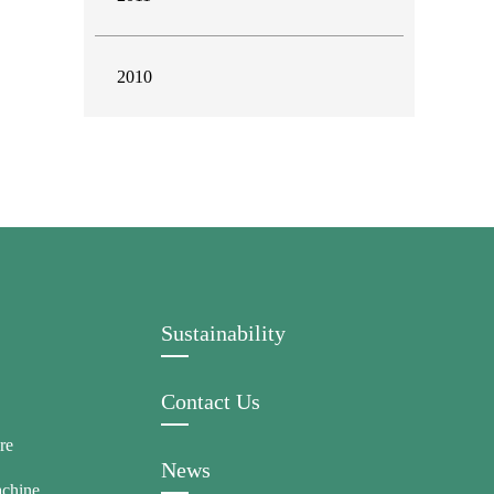
2010
Sustainability
Contact Us
re
News
achine