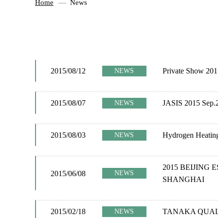
Home
News
2015/08/12
Private Show 201
NEWS
2015/08/07
JASIS 2015 Sep.2
NEWS
2015/08/03
Hydrogen Heating
NEWS
2015 BEIJING 
2015/06/08
NEWS
SHANGHAI
2015/02/18
TANAKA QUAL
NEWS