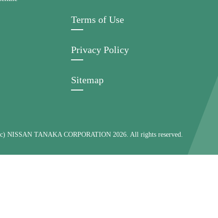
Terms of Use
Privacy Policy
Sitemap
 (c) NISSAN TANAKA CORPORATION 2026. All rights reserved.