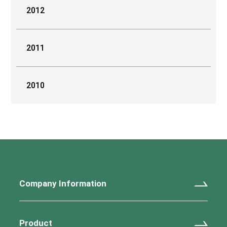
2012
2011
2010
Company Information
Product