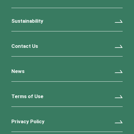
Sustainability
Contact Us
News
Terms of Use
Privacy Policy