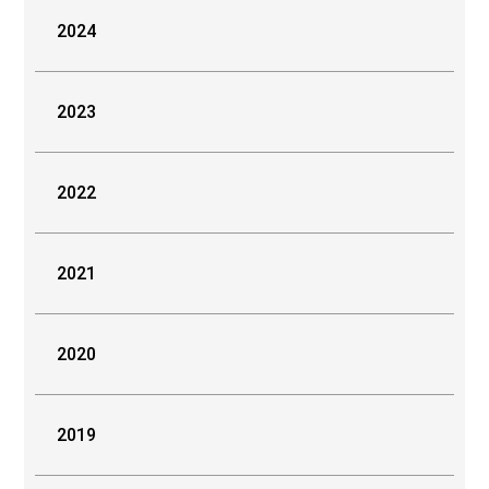
2024
2023
2022
2021
2020
2019