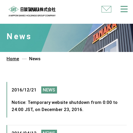
Contact
Us
News
Home
News
2016/12/21
NEWS
Notice: Temporary website shutdown from 0:00 to
24:00 JST, on December 23, 2016.