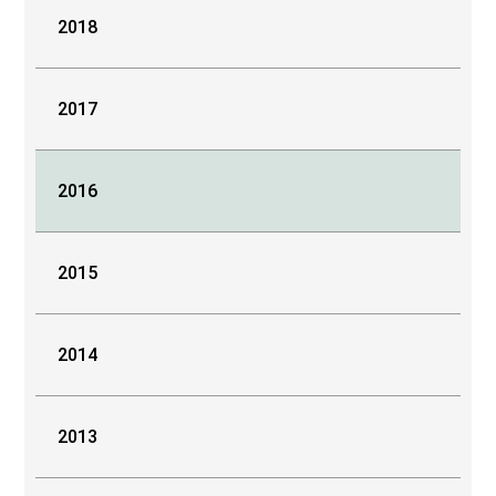
2018
2017
2016
2015
2014
2013