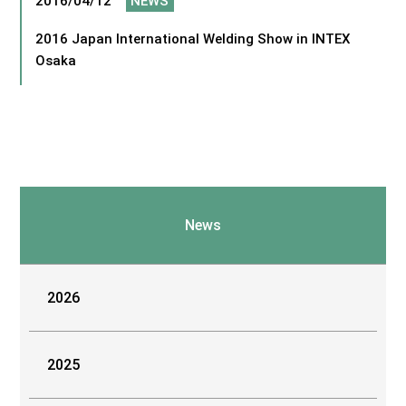
2016/04/12
NEWS
2016 Japan International Welding Show in INTEX
Osaka
News
2026
2025