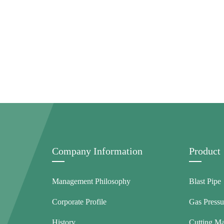
Company Information
Product
Management Philosophy
Blast Pipe
Corporate Profile
Gas Pressu
History
Cutting M