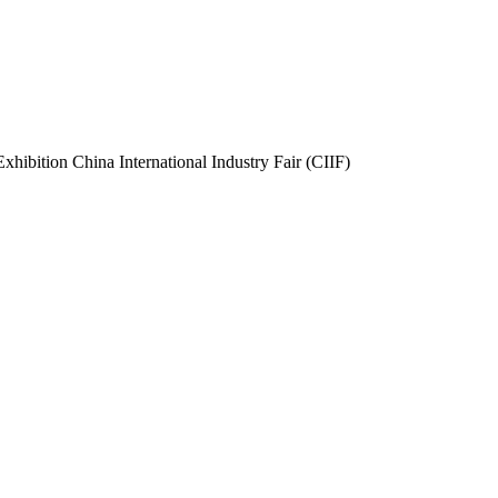
 Exhibition China International Industry Fair (CIIF)