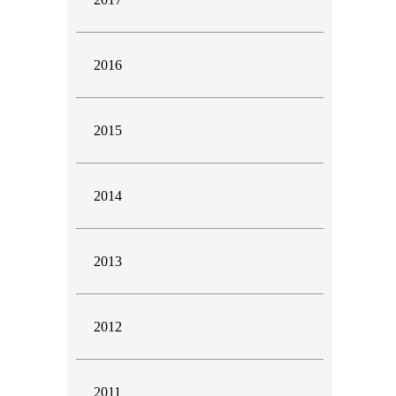
2016
2015
2014
2013
2012
2011