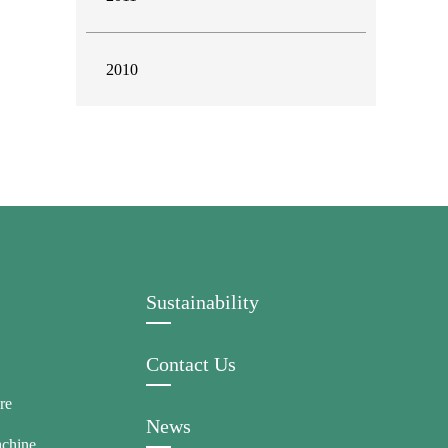
2010
Sustainability
Contact Us
re
News
achine