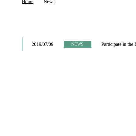
Home
News
2019/07/09
Participate in the
NEWS