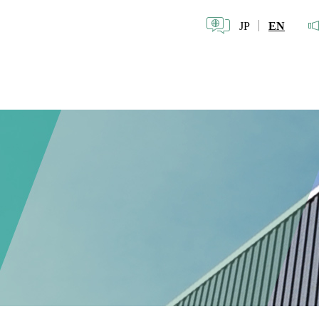
JP
EN