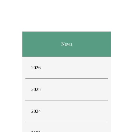
News
2026
2025
2024