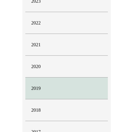
2023
2022
2021
2020
2019
2018
2017