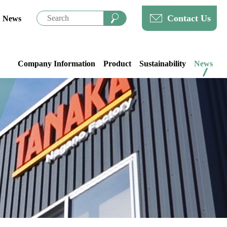
Contact Us
News
Company Information
Product
Sustainability
News