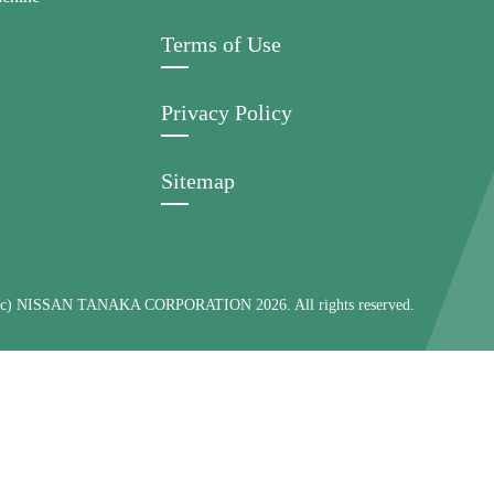
Terms of Use
Privacy Policy
Sitemap
 (c) NISSAN TANAKA CORPORATION 2026. All rights reserved.