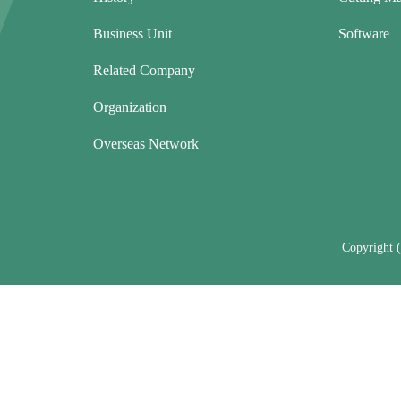
Business Unit
Software
Related Company
Organization
Overseas Network
Copyright