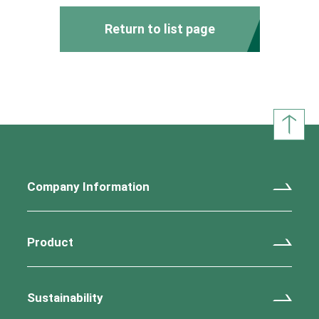
Return to list page
Company Information
Product
Sustainability