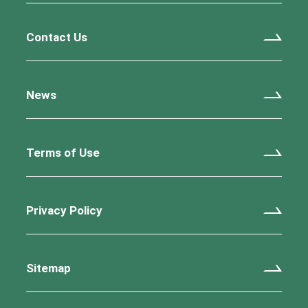
Contact Us
News
Terms of Use
Privacy Policy
Sitemap