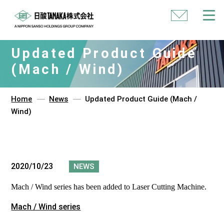
Contact
Us
Updated Product Guide
(Mach / Wind)
Home
News
Updated Product Guide (Mach /
Wind)
2020/10/23
NEWS
Mach / Wind series has been added to Laser Cutting Machine.
Mach / Wind series