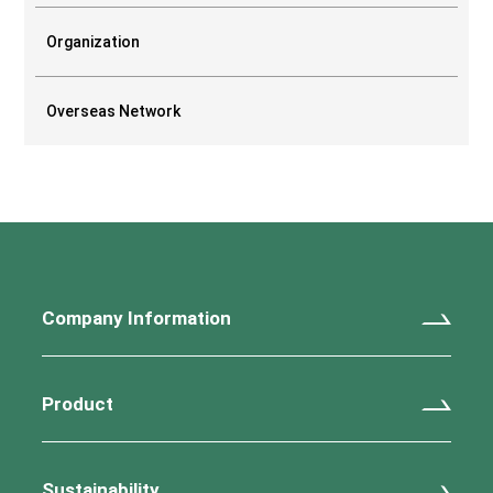
Organization
Overseas Network
Company Information
Product
Sustainability