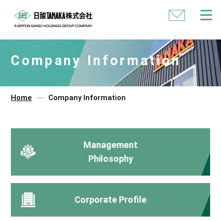
Contact
Us
Company Information
Home
Company Information
Management
Philosophy
Corporate Profile