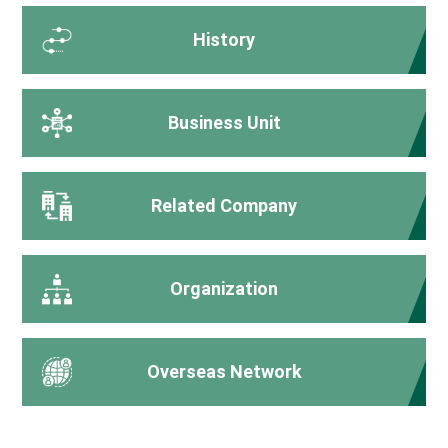
History
Business Unit
Related Company
Organization
Overseas Network