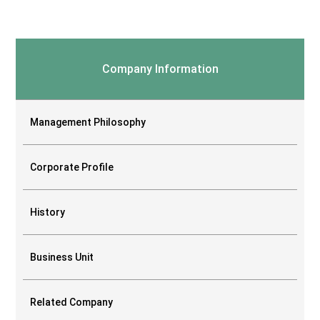
Company Information
Management Philosophy
Corporate Profile
History
Business Unit
Related Company