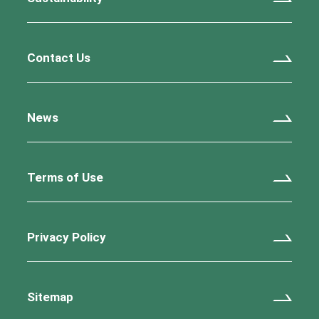
Contact Us
News
Terms of Use
Privacy Policy
Sitemap