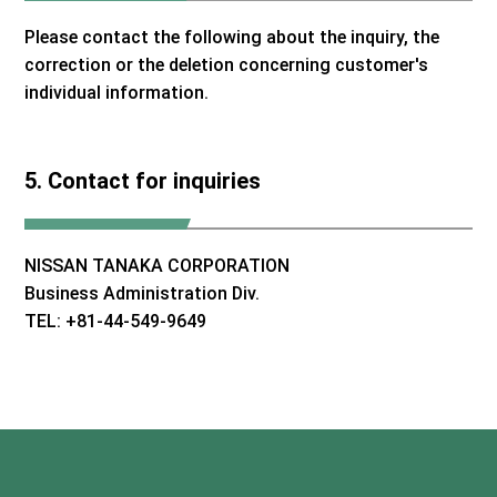
Please contact the following about the inquiry, the
correction or the deletion concerning customer's
individual information.
5. Contact for inquiries
NISSAN TANAKA CORPORATION
Business Administration Div.
TEL: +81-44-549-9649