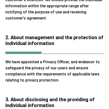
information within the appropriate range after
notifying of the purpose of use and receiving
customer's agreement.
2. About management and the protection of
individual information
We have appointed a Privacy Officer, and endeavor to
safeguard the privacy of our users and ensure
compliance with the requirements of applicable laws
relating to privacy protection.
3. About disclosing and the providing of
individual information