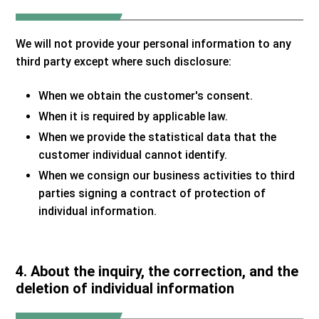
We will not provide your personal information to any
third party except where such disclosure:
When we obtain the customer's consent.
When it is required by applicable law.
When we provide the statistical data that the
customer individual cannot identify.
When we consign our business activities to third
parties signing a contract of protection of
individual information.
4. About the inquiry, the correction, and the
deletion of individual information