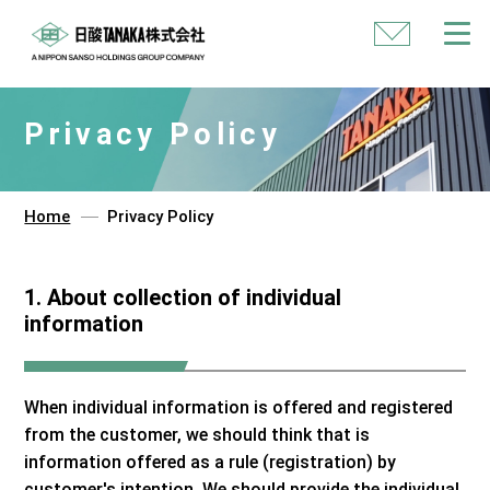
Contact
Us
Privacy Policy
Home
Privacy Policy
1. About collection of individual
information
When individual information is offered and registered
from the customer, we should think that is
information offered as a rule (registration) by
customer's intention. We should provide the individual