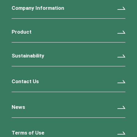
Company Information
Product
Sustainability
Contact Us
News
Terms of Use